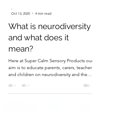
-
Oct 13, 2020
4 min read
What is neurodiversity
and what does it
mean?
Here at Super Calm Sensory Products our
aim is to educate parents, carers, teachers
and children on neurodiversity and the
impact it can...