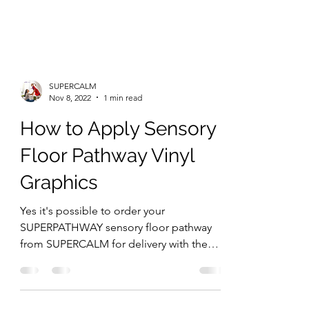
SUPERCALM
Nov 8, 2022
1 min read
How to Apply Sensory
Floor Pathway Vinyl
Graphics
Yes it's possible to order your
SUPERPATHWAY sensory floor pathway
from SUPERCALM for delivery with the
plan to install the floor or wall...