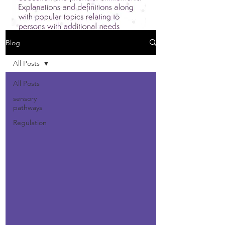
Blog
All Posts
All Posts
sensory
pathways
Regulation