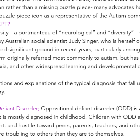
on rather than a missing puzzle piece- many advocates h
e puzzle piece icon as a representative of the Autism com
EPT?
sity—a portmanteau of “neurological” and “diversity”—w
y Australian social scientist Judy Singer, who is herself 
ned significant ground in recent years, particularly amon
m originally referred most commonly to autism, but has
xia, and other widespread learning and developmental d
nitions and explanations of the typical diagnosis that fall 
ry.
fiant Disorder; 
Oppositional defiant disorder (ODD) is 
It is mostly diagnosed in childhood. Children with ODD a
nt, and hostile toward peers, parents, teachers, and othe
re troubling to others than they are to themselves.