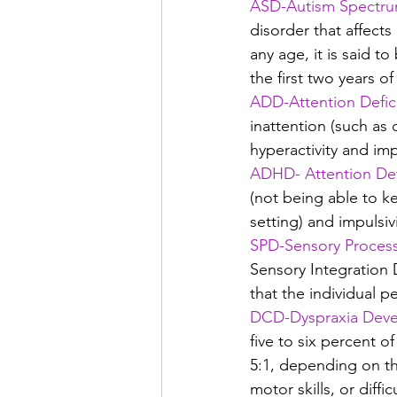
ASD-Autism Spectru
disorder that affect
any age, it is said 
the first two years of 
ADD-Attention Defici
inattention (such as 
hyperactivity and imp
ADHD- Attention Defi
(not being able to ke
setting) and impulsiv
SPD-Sensory Process
Sensory Integration D
that the individual p
DCD-Dyspraxia Deve
five to six percent of
5:1, depending on t
motor skills, or diff