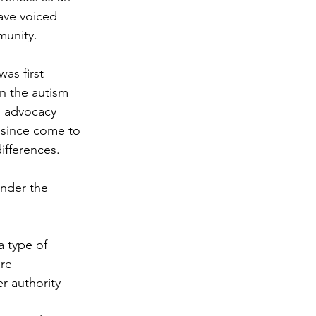
ave voiced 
munity.
as first 
on the autism 
g advocacy 
 since come to 
ifferences.
under the 
a type of 
re 
r authority 