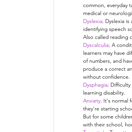
common, everyday tas
medical or neurologi
Dyslexia;
 Dyslexia is
identifying speech s
Also called reading d
Dyscalculia;
 A conditi
learners may have di
of numbers, and have
produce a correct a
without confidence.
Dysphagia;
 Difficult
learning disability.
Anxiety;
 It's normal 
they're starting scho
But for some children
with their school, ho