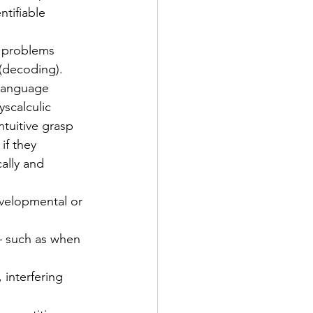
tifiable 
o problems 
(decoding). 
s language
yscalculic 
tuitive grasp 
f they 
ally and 
developmental or 
 – such as when 
 interfering 