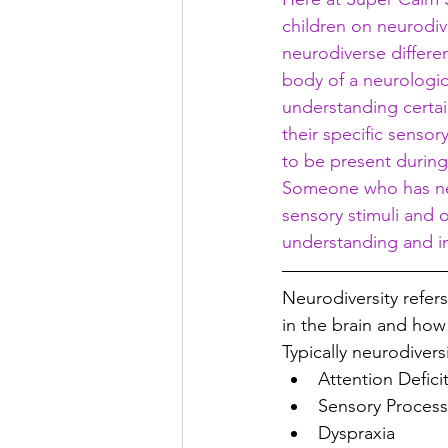
children on neurodive
neurodiverse differe
body of a neurologica
understanding certai
their specific senso
to be present during
Someone who has neur
sensory stimuli and 
understanding and in
Neurodiversity 
refers
in the brain and how 
Typically neurodivers
Attention Defici
Sensory Process
Dyspraxia