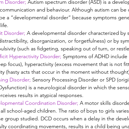
m Disorder;
Autism spectrum disorder (ASD) is a develo
s communication and behaviour. Although autism can be 
to be a “developmental disorder” because symptoms gener
life.
t Disorder;
 A developmental disorder characterized by
distractibility, disorganization, or forgetfulness) or by s
ulsivity (such as fidgeting, speaking out of turn, or restl
cit Hyperactivity Disorder; 
Symptoms of ADHD include i
ep focus), hyperactivity (excess movement that is not fitt
ity (hasty acts that occur in the moment without thought
ing Disorder;
 Sensory Processing Disorder or SPD (origin
ysfunction) is a neurological disorder in which the sens
erceives results in atypical responses.
lopmental Coordination Disorder;
 A motor skills disorde
 all school-aged children. The ratio of boys to girls varies
he group studied. DCD occurs when a delay in the deve
iculty coordinating movements, results in a child being un