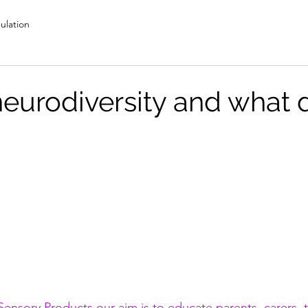
ulation
neurodiversity and what d
ensory Products our aim is to educate parents, carers, 