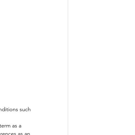
nditions such 
term as a 
erences as an 