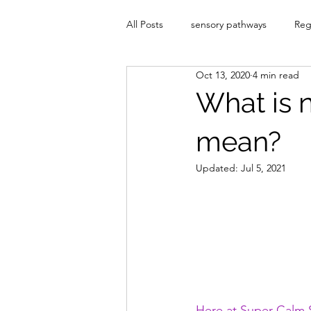
All Posts
sensory pathways
Reg
Oct 13, 2020
4 min read
What is 
mean?
Updated:
Jul 5, 2021
Here at Super Calm S