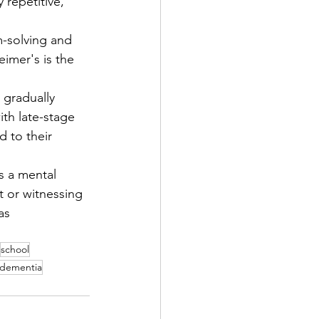
 repetitive, 
-solving and 
eimer's is the 
gradually 
ith late-stage 
d to their 
s a mental 
t or witnessing 
as 
school
dementia