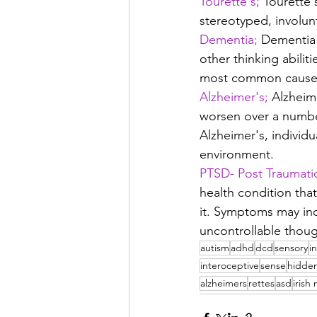
Tourette's;
 Tourette 
stereotyped, involun
Dementia;
 Dementia 
other thinking abiliti
most common cause 
Alzheimer's;
 Alzheim
worsen over a number 
Alzheimer's, individu
environment.
PTSD- Post Traumatic
health condition that
it. Symptoms may inc
uncontrollable thoug
autism
adhd
dcd
sensory
i
interoceptive
sense
hidde
alzheimers
rettes
asd
irish