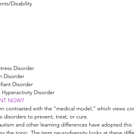
nts/Disability
Stress Disorder
m Disorder
fiant Disorder
t Hyperactivity Disorder
ANT NOW?
ten contrasted with the “medical model,” which views co
 disorders to prevent, treat, or cure.
utism and other learning differences have adopted this 
ss the topic. The term neurodiversity looks at these diff