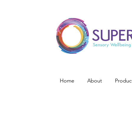
Home
About
Produc