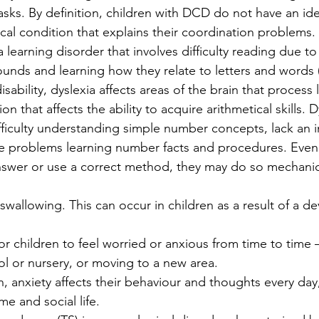
ks. By definition, children with DCD do not have an iden
cal condition that explains their coordination problems.
 a learning disorder that involves difficulty reading due t
ounds and learning how they relate to letters and words 
isability, dyslexia affects areas of the brain that proces
on that affects the ability to acquire arithmetical skills. D
fficulty understanding simple number concepts, lack an in
 problems learning number facts and procedures. Even i
nswer or use a correct method, they may do so mechanic
y swallowing. This can occur in children as a result of a 
for children to feel worried or anxious from time to time
ol or nursery, or moving to a new area.
, anxiety affects their behaviour and thoughts every day,
me and social life.