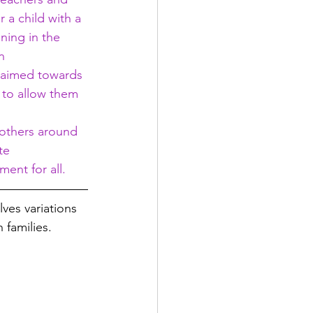
 a child with a 
ning in the 
n 
s aimed towards 
 to allow them 
 others around 
te 
ent for all.
lves variations 
 families. 