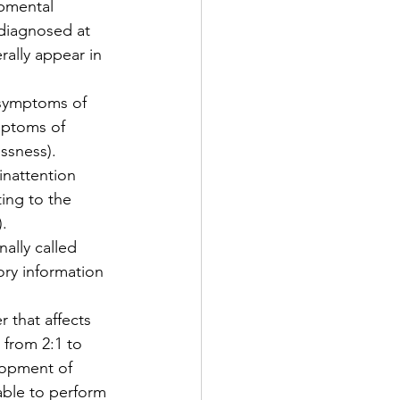
pmental 
diagnosed at 
ally appear in 
 symptoms of 
ymptoms of 
essness).
nattention 
ing to the 
).
ally called 
ory information 
r that affects 
 from 2:1 to 
lopment of 
able to perform 