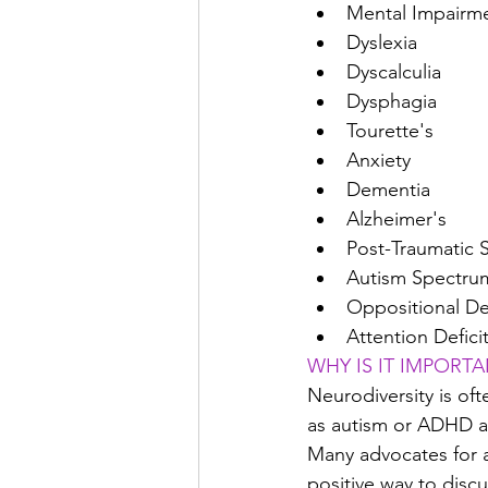
Mental Impairme
Dyslexia
Dyscalculia
Dysphagia
Tourette's
Anxiety
Dementia
Alzheimer's
Post-Traumatic 
Autism Spectru
Oppositional De
Attention Defici
WHY IS IT IMPORT
Neurodiversity is of
as autism or ADHD as
Many advocates for a
positive way to discu