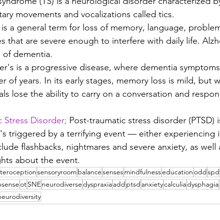
syndrome (TS) is a neurological disorder characterized by
tary movements and vocalizations called tics. 
is a general term for loss of memory, language, problem
es that are severe enough to interfere with daily life. Alzh
of dementia.
er's is a progressive disease, where dementia symptoms 
of years. In its early stages, memory loss is mild, but w
als lose the ability to carry on a conversation and respon
 Stress Disorder;
 Post-traumatic stress disorder (PTSD) i
's triggered by a terrifying event — either experiencing i
lude flashbacks, nightmares and severe anxiety, as well 
hts about the event.
nteroception
sensoryroom
balance
senses
mindfulness
education
odd
spd
nsense
ot
SNE
neurodiverse
dyspraxia
add
ptsd
anxiety
calculia
dysphagia
 neurodiversity