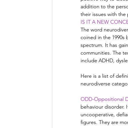
addition to the pers
their issues with th
IS IT A NEW CONC
The word neurodiver
coined in the 1990s b
spectrum. It has gai
communities. The ter
include ADHD, dysle
Here is a list of defi
neurodiverse catego
ODD-Oppositional De
behaviour disorder. 
uncooperative, defia
figures. They are mo