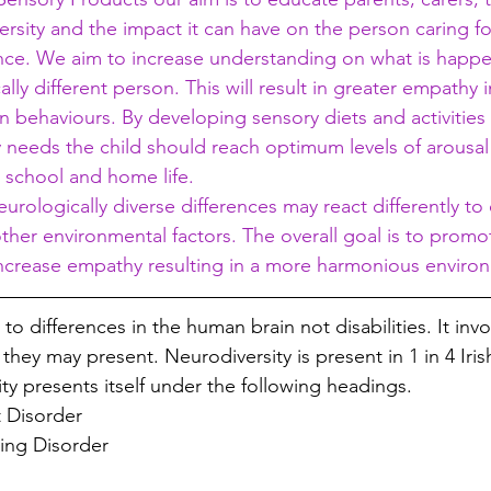
rsity and the impact it can have on the person caring for
nce. We aim to increase understanding on what is happe
lly different person. This will result in greater empathy i
n behaviours. By developing sensory diets and activitie
ry needs the child should reach optimum levels of arousal
 school and home life. 
ologically diverse differences may react differently to
other environmental factors. The overall goal is to promo
crease empathy resulting in a more harmonious environm
 to differences in the human brain not disabilities. It invo
they may present. Neurodiversity is present in 1 in 4 Irish
ity presents itself under the following headings. 
t Disorder
ing Disorder