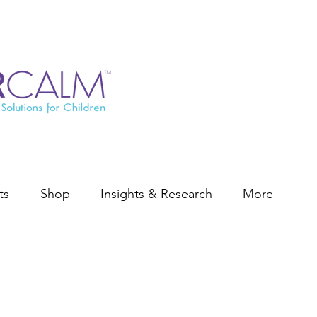
ts
Shop
Insights & Research
More