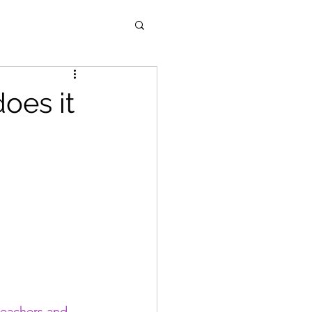
oes it
teachers and 