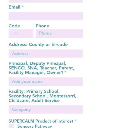
Email
Code
Phone
Address: County or Eircode
Principal, Deputy Principal,
SENCO, SNA, Teacher, Parent,
Facility Manager, Owner?
Facility: Primary School,
Secondary School, Montessorri,
Childcare, Adult Service
R
SUPERCALM Product of Interest
*
e
Sensory Pathway