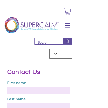
Contact Us
First name
Last name