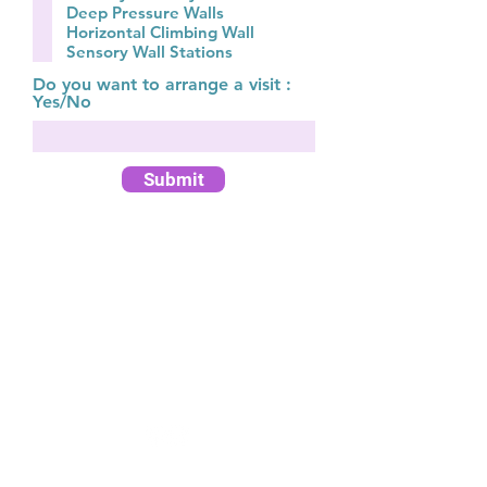
q
Deep Pressure Walls
u
Horizontal Climbing Wall
i
Sensory Wall Stations
r
e
Do you want to arrange a visit :
d
Yes/No
Submit
Customer Service Team:
Monday - Friday 9am - 5pm
Call:
01 862 3852