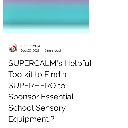
SUPERCALM
Dec 20, 2023
2 min read
SUPERCALM's Helpful
Toolkit to Find a
SUPERHERO to
Sponsor Essential
School Sensory