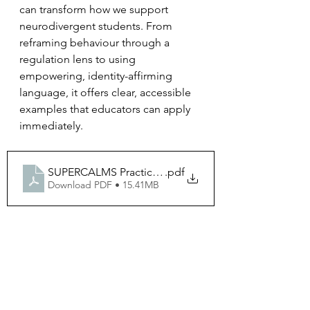
can transform how we support 
neurodivergent students. From 
reframing behaviour through a 
regulation lens to using 
empowering, identity-affirming 
language, it offers clear, accessible 
examples that educators can apply 
immediately.
SUPERCALMS Practical Guide to Neuro Affirming Sch
.pdf
Download PDF • 15.41MB