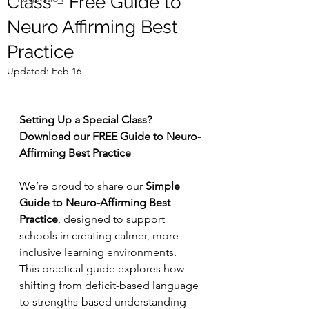
Class - Free Guide to
Neuro Affirming Best
Practice
Updated:
Feb 16
Setting Up a Special Class? 
Download our FREE Guide to Neuro-
Affirming Best Practice
We’re proud to share our 
Simple 
Guide to Neuro-Affirming Best 
Practice
, designed to support 
schools in creating calmer, more 
inclusive learning environments. 
This practical guide explores how 
shifting from deficit-based language 
to strengths-based understanding 