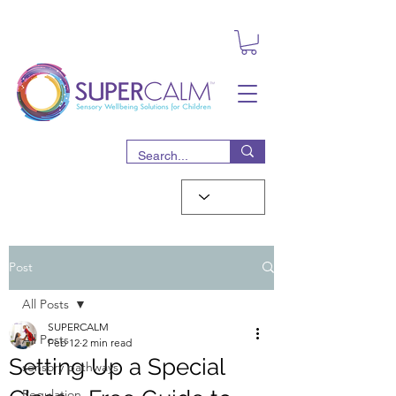
Post
All Posts
SUPERCALM
All Posts
Feb 12
2 min read
Setting Up a Special
sensory pathways
Regulation