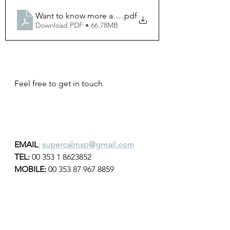
.pdf
Download PDF • 66.78MB
Feel free to get in touch 
EMAIL
:
supercalmsp@gmail.com
TEL: 
00 353 1 8623852
MOBILE:
 00 353 87 967 8859