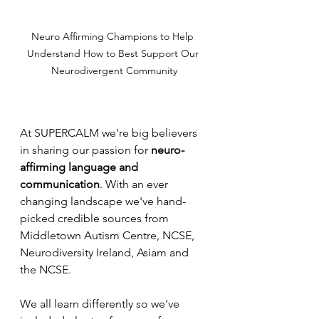
Neuro Affirming Champions to Help 
Understand How to Best Support Our 
Neurodivergent Community
At SUPERCALM we're big believers 
in sharing our passion for 
neuro-
affirming language and 
communication
. With an ever 
changing landscape we've hand-
picked credible sources from 
Middletown Autism Centre, NCSE, 
Neurodiversity Ireland, Asiam and 
the NCSE. 
We all learn differently so we've 