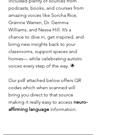
included plenty of sources from 
podcasts, books, and courses from 
amazing voices like Sorcha Rice, 
Gráinne Warren, Dr. Gemma 
Williams, and Nessa Hill. It’s a 
chance to dive in, get inspired, and 
bring new insights back to your 
classrooms, support spaces and 
homes— while celebrating autistic 
voices every step of the way. 🌟
Our pdf attached below offers QR 
codes which when scanned will 
bring you direct to that source 
making it really easy to access 
neuro-
affirming language 
information: 