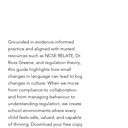
Grounded in evidence-informed 
practice and aligned with trusted 
resources such as NCSE RELATE, Dr. 
Ross Greene, and regulation theory, 
this guide highlights how small 
changes in language can lead to big 
changes in culture. When we move 
from compliance to collaboration 
and from managing behaviour to 
understanding regulation, we create 
school environments where every 
child feels safe, valued, and capable 
of thriving. Download your free copy 