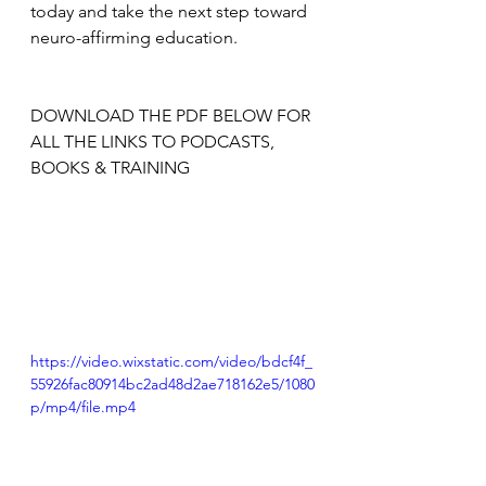
today and take the next step toward 
neuro-affirming education.
DOWNLOAD THE PDF BELOW FOR 
ALL THE LINKS TO PODCASTS, 
BOOKS & TRAINING
https://video.wixstatic.com/video/bdcf4f_
55926fac80914bc2ad48d2ae718162e5/1080
p/mp4/file.mp4