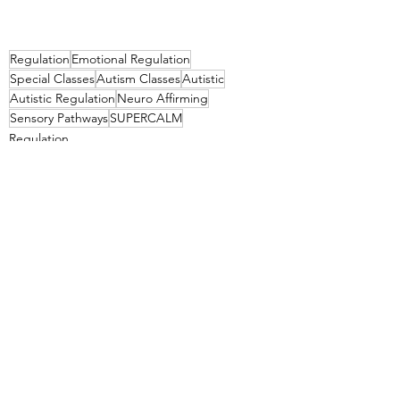
Regulation
Emotional Regulation
Special Classes
Autism Classes
Autistic
Autistic Regulation
Neuro Affirming
Sensory Pathways
SUPERCALM
Regulation
See All
Recent Posts