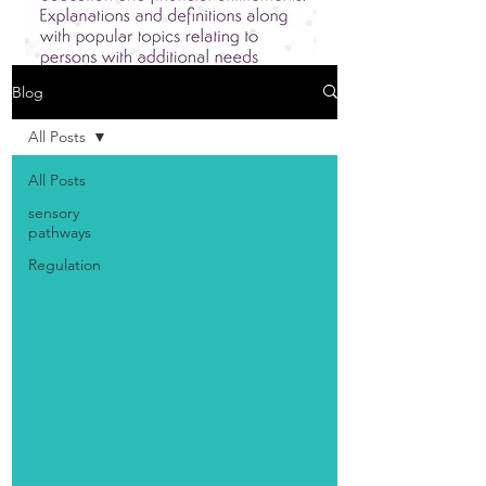
Blog
All Posts
All Posts
sensory
pathways
Regulation