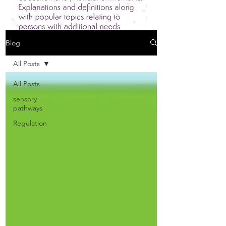
Blog
All Posts
All Posts
sensory
pathways
Regulation