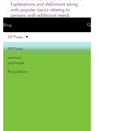
Blog
All Posts
All Posts
sensory
pathways
Regulation