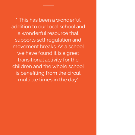
" This has been a wonderful
addition to our local school and
a wonderful resource that
supports self regulation and
movement breaks. As a school
we have found it is a great
transitional activity for the
children and the whole school
is benefiting from the circut
multiple times in the day."