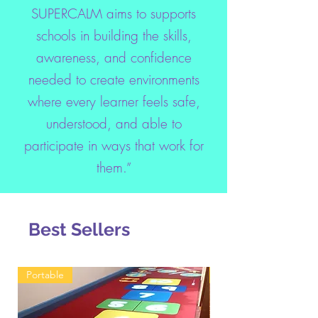
SUPERCALM aims to supports
schools in building the skills,
awareness, and confidence
needed to create environments
where every learner feels safe,
understood, and able to
participate in ways that work for
them.”
Best Sellers
Portable
Toolkit