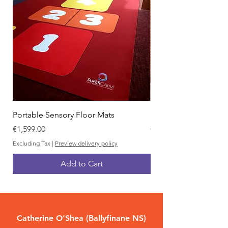
Portable Sensory Floor Mats
Sensory Yard Boards
Price
Price
€1,599.00
€999.00
Excluding Tax
|
Preview delivery policy
Excluding Tax
Add to Cart
Catherine O'Shea (Ballyfinane NS)