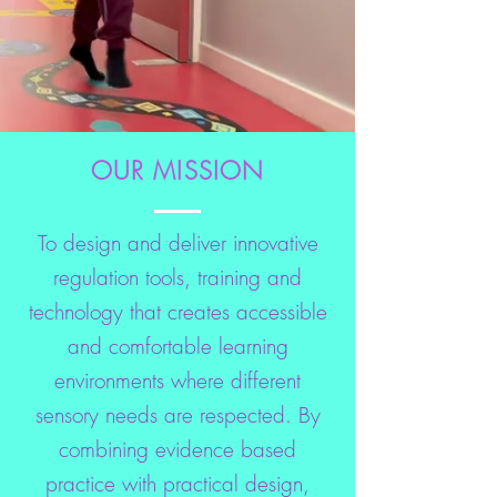
OUR MISSION
To design and deliver innovative
regulation tools, training and
technology that creates accessible
and comfortable learning
environments where different
sensory needs are respected. By
combining evidence based
practice with practical design,