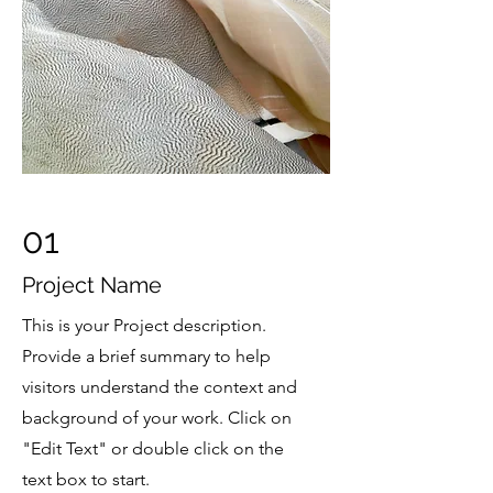
01
Project Name
This is your Project description.
Provide a brief summary to help
visitors understand the context and
background of your work. Click on
"Edit Text" or double click on the
text box to start.