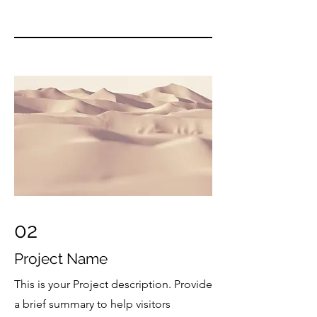
02
Project Name
This is your Project description. Provide
a brief summary to help visitors