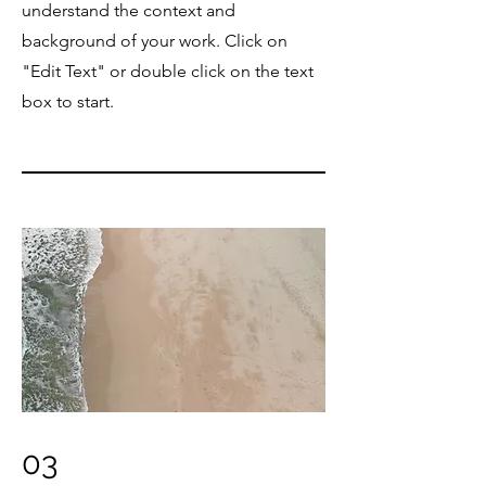
understand the context and
background of your work. Click on
"Edit Text" or double click on the text
box to start.
03