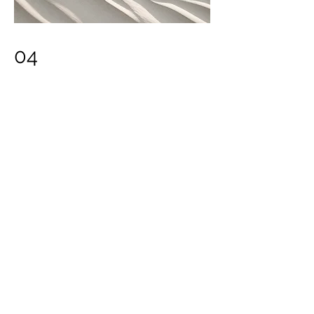
04
Project Name
This is your Project description. Provide
a brief summary to help visitors
understand the context and
background of your work. Click on
"Edit Text" or double click on the text
box to start.