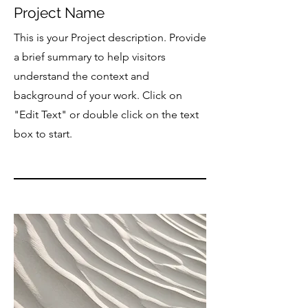
Project Name
This is your Project description. Provide
a brief summary to help visitors
understand the context and
background of your work. Click on
"Edit Text" or double click on the text
box to start.