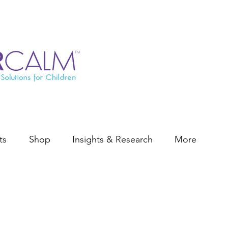
ts
Shop
Insights & Research
More