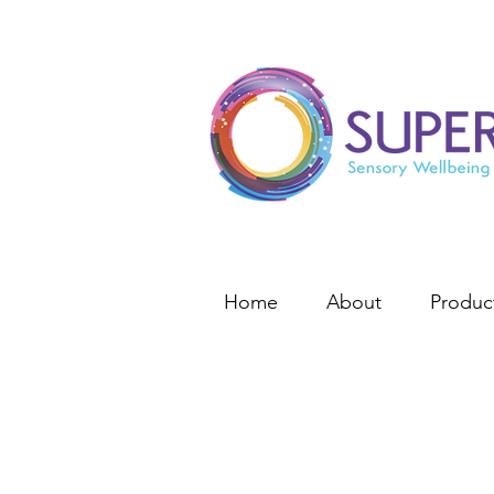
Home
About
Produc