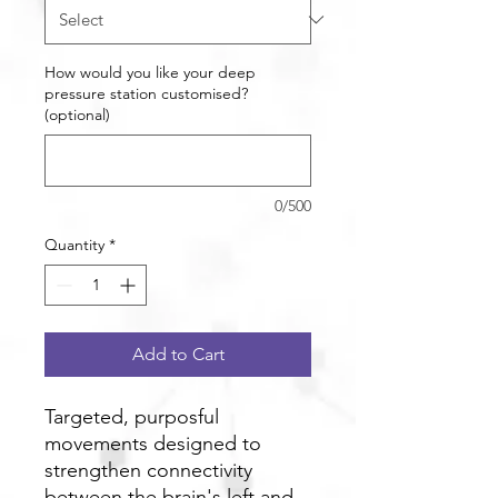
How would you like your deep
pressure station customised?
(optional)
0/500
Quantity
*
Add to Cart
Targeted, purposful
movements designed to
strengthen connectivity
between the brain's left and