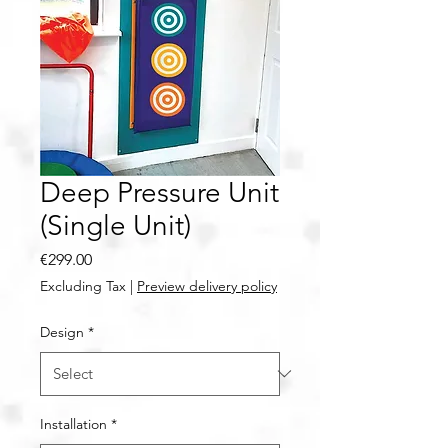
Deep Pressure Unit
(Single Unit)
Price
€299.00
Excluding Tax
|
Preview delivery policy
Design
*
Installation
*