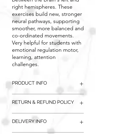
right hemispheres. These
exercises build new, stronger
neural pathways, supporting
smoother, more balanced and
co-ordinated movements.
Very helpful for students with
emotional regulation motor,
learning, attention
challenges.
PRODUCT INFO
Single Unit:
Pump
RETURN & REFUND POLICY
Dimensions:
800x1600mm
Unopened / unused goods can be
DELIVERY INFO
returned with a full refund. Please
contact our office 01 862 3852. This