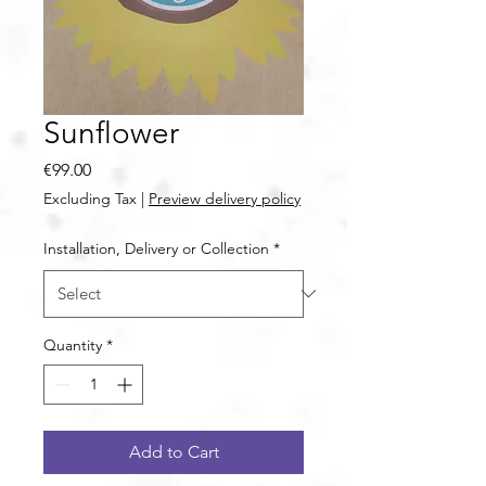
Sunflower
Price
€99.00
Excluding Tax
|
Preview delivery policy
Installation, Delivery or Collection
*
Quantity
*
Add to Cart