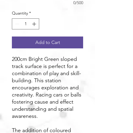
0/500
Quantity
*
Add to Cart
200cm Bright Green sloped
track surface is perfect for a
combination of play and skill-
building. This station
encourages exploration and
creativity. Racing cars or balls
fostering cause and effect
understanding and spatial
awareness.
The addition of coloured