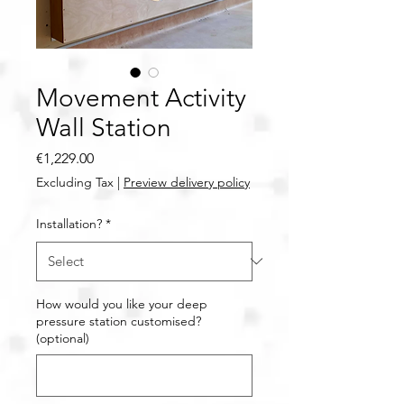
Movement Activity
Wall Station
Price
€1,229.00
Excluding Tax
|
Preview delivery policy
Installation?
*
How would you like your deep
pressure station customised?
(optional)