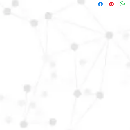
D17Ch24.
Orders from outisde o
contact us directly t
fee.