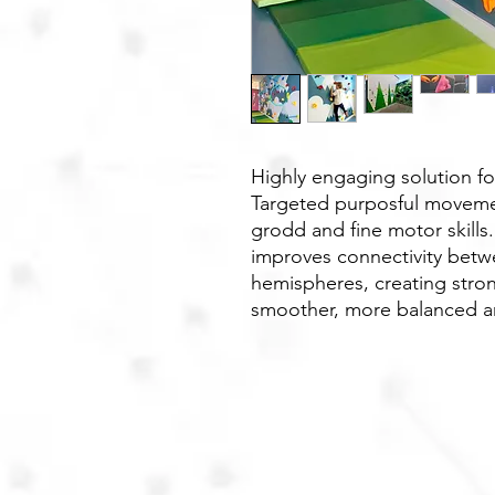
Highly engaging solution f
Targeted purposful moveme
grodd and fine motor skills
improves connectivity betwe
hemispheres, creating stro
smoother, more balanced 