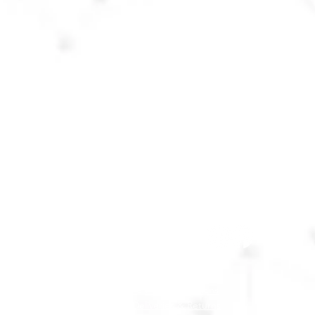
Customer Service Team:
Monday - Friday 9am - 5pm
Call:
01 862 3852
WhatsApp:
087 967 8859
Email:
supercalmsp@gmail.com
Follow Us
:
Terms & Conditions
Deliveries & Returns