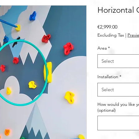
Horizontal 
Price
€2,999.00
Excluding Tax
|
Previe
Area
*
Select
Installation
*
Select
How would you like y
(optional)