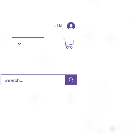
Log In