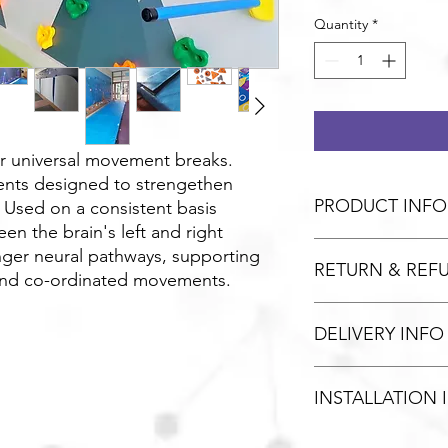
Quantity
*
or universal movement breaks.
nts designed to strengethen
PRODUCT INFO
. Used on a consistent basis
en the brain's left and right
nger neural pathways, supporting
RETURN & REF
and co-ordinated movements.
Unopened / unused g
DELIVERY INFO
refund. Please contact
not affect your statut
We use the services o
INSTALLATION 
offer a 48hr delivery 
delivery for orders ov
available free of cha
Installation fee vary