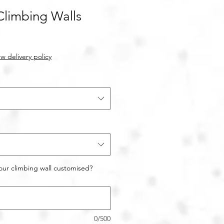
Climbing Walls
w delivery policy
our climbing wall customised?
0/500