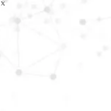
f the Rep. of Ireland, please
o arrange the best possible carriage