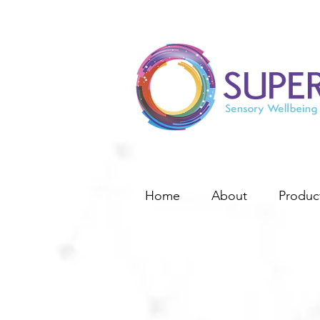
Home
About
Produc