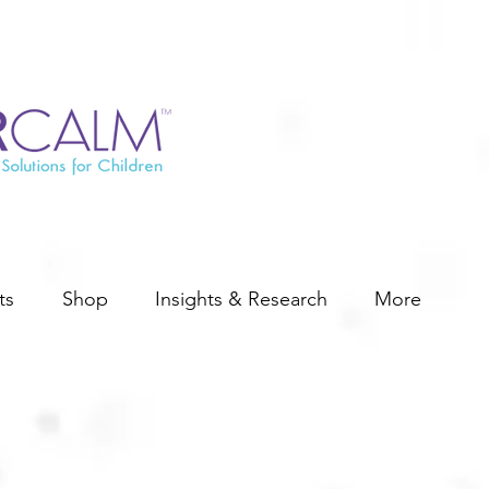
ts
Shop
Insights & Research
More