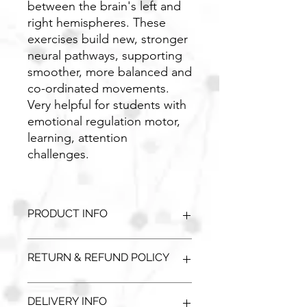
between the brain's left and
right hemispheres. These
exercises build new, stronger
neural pathways, supporting
smoother, more balanced and
co-ordinated movements.
Very helpful for students with
emotional regulation motor,
learning, attention
challenges.
PRODUCT INFO
Comes either wall mounted or
RETURN & REFUND POLICY
mounted on a panel. Wide selection
available.
Unopened / unused goods can be
DELIVERY INFO
returned with a full refund. Please