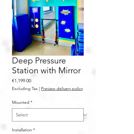
Deep Pressure
Station with Mirror
Price
€1,199.00
Excluding Tax
|
Preview delivery policy
Mounted
*
Installation
*