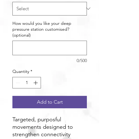
How would you like your deep
pressure station customised?
(optional)
0/500
Quantity
*
Add to Cart
Targeted, purposful
movements designed to
strengthen connectivity